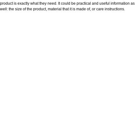
product is exactly what they need. It could be practical and useful information as
well: the size of the product, material that it is made of, or care instructions.