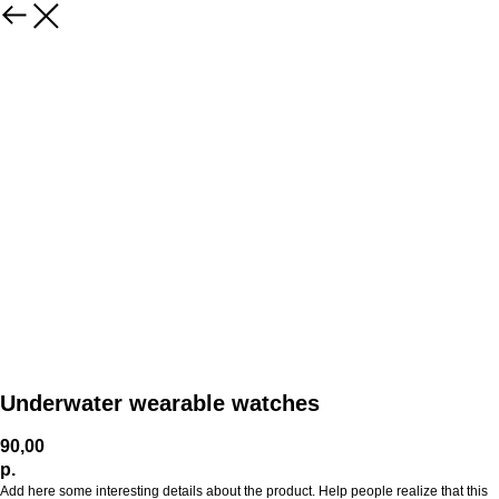
Underwater wearable watches
90,00
р.
Add here some interesting details about the product. Help people realize that this